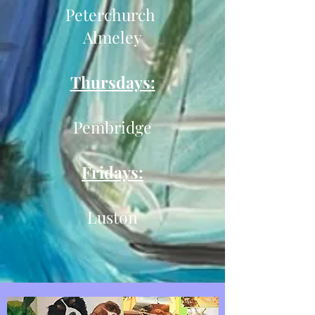
Peterchurch
Almeley
Thursdays:
Pembridge
Fridays:
Luston