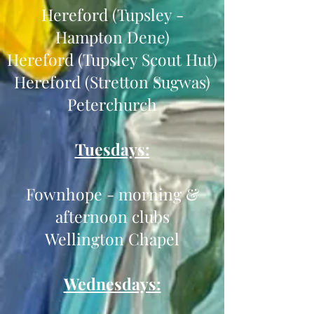
Hereford (Tupsley -
Hampton Dene)
Hereford (Tupsley Scout Hut)
Hereford (Stretton Sugwas)
Peterchurch
Tuesdays:
Fownhope - morning &
afternoon clubs
Wellington Chapel
Wednesdays: