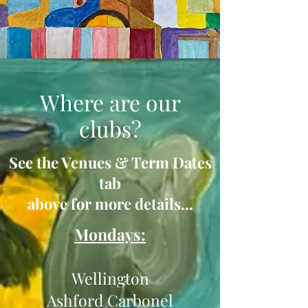
Where are our
clubs?
See the Venues & Term Dates
tab
above for more details...
Mondays:
Wellington
Ashford Carbonel