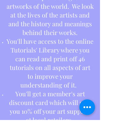
artworks of the world. We look
at the lives of the artists and
and the history and meanings
behind their works.
You'll have access to the online
Tutorials' Library where you
can read and print off 46
tutorials on all aspects of art
to improve your
understanding of it.
You'll get a member's art
discount card which will give
you 10% off your art supplies
at local retailers.
And last but not least, you'll
have fun, meet new people and