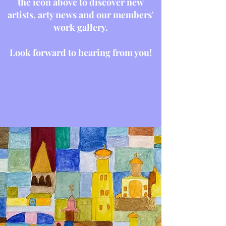
the icon above to discover new
artists, arty news and our members'
work gallery.
Look forward to hearing from you!