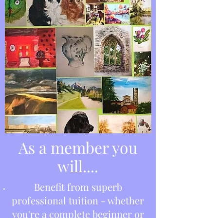
As a member you
will....
Benefit from superb
professional tuition - whether
you're a complete beginner or