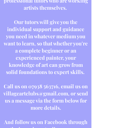
professional tutors who are working
artists themselves.
Our tutors will give you the
individual support and guidance
you need in whatever medium you
want to learn, so that whether you're
a complete beginner or an
experienced painter, your
knowledge of art can grow from
solid foundations to expert skills.
Call us on
07938 563716
, email us on
villageartclubs@gmail.com
, or send
us a message via the form below for
more details.
And follow us on Facebook through