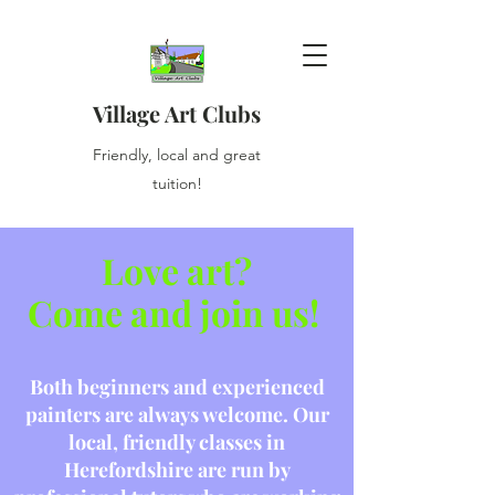
Village Art Clubs
Friendly, local and great
tuition!
Love art?
Come and join us!
Both beginners and experienced
painters are always welcome. Our
local, friendly classes in
Herefordshire are run by