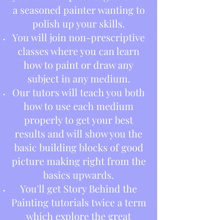
a seasoned painter wanting to
polish up your skills.
You will join non-prescriptive
classes where you can learn
how to paint or draw any
subject in any medium.
Our tutors will teach you both
how to use each medium
properly to get your best
results and will show you the
basic building blocks of good
picture making right from the
basics upwards.
You'll get Story Behind the
Painting tutorials twice a term
which explore the great